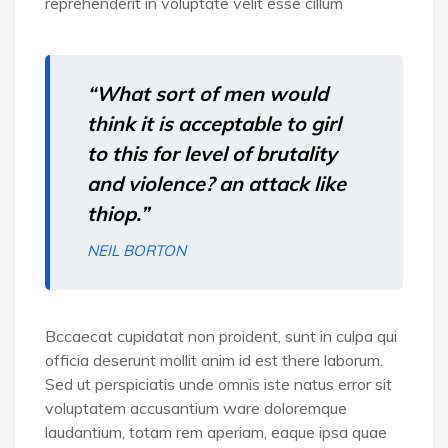
reprehenderit in voluptate velit esse cillum
“What sort of men would
think it is acceptable to girl
to this for level of brutality
and violence? an attack like
thiop.”
NEIL BORTON
Bccaecat cupidatat non proident, sunt in culpa qui
officia deserunt mollit anim id est there laborum.
Sed ut perspiciatis unde omnis iste natus error sit
voluptatem accusantium ware doloremque
laudantium, totam rem aperiam, eaque ipsa quae