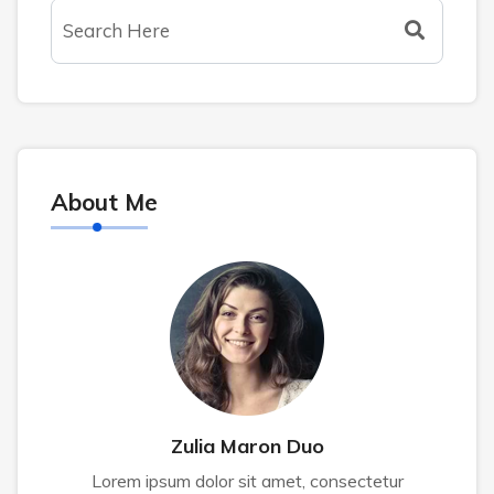
About Me
Zulia Maron Duo
Lorem ipsum dolor sit amet, consectetur