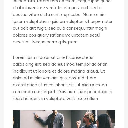
laudantium, totam rem aperiam, eaque ipsa quae
ab illo inventore veritatis et quasi architecto
beatae vitae dicta sunt explicabo. Nemo enim
ipsam voluptatem quia on voluptas sit aspernatur
aut odit aut fugit, sed quia consequuntur magni
dolores eos query ratione voluptatem sequi
nesciunt. Neque porro quisquam
Lorem ipsum dolor sit amet, consectetur
adipisicing elit, sed do eiusmod tempor dolor an
incididunt ut labore et dolore magna aliqua. Ut
enim ad minim veniam, quis nostrud there
exercitation ullamco laboris nisi ut aliquip ex ea
commodo consequat. Duis aute irure poor dolor in
reprehenderit in voluptate velit esse cillum