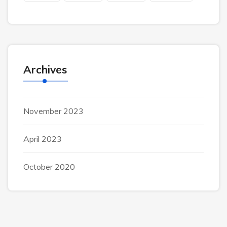
Archives
November 2023
April 2023
October 2020