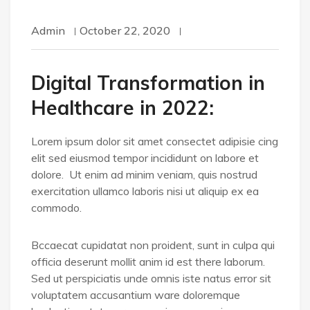
Admin
October 22, 2020
Digital Transformation in
Healthcare in 2022:
Lorem ipsum dolor sit amet consectet adipisie cing
elit sed eiusmod tempor incididunt on labore et
dolore. Ut enim ad minim veniam, quis nostrud
exercitation ullamco laboris nisi ut aliquip ex ea
commodo.
Bccaecat cupidatat non proident, sunt in culpa qui
officia deserunt mollit anim id est there laborum.
Sed ut perspiciatis unde omnis iste natus error sit
voluptatem accusantium ware doloremque