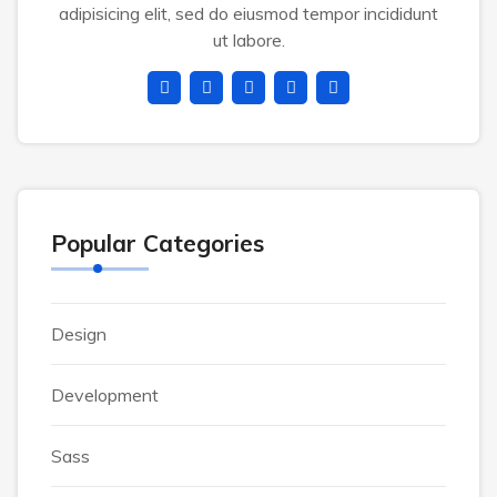
adipisicing elit, sed do eiusmod tempor incididunt
ut labore.
Popular Categories
Design
Development
Sass