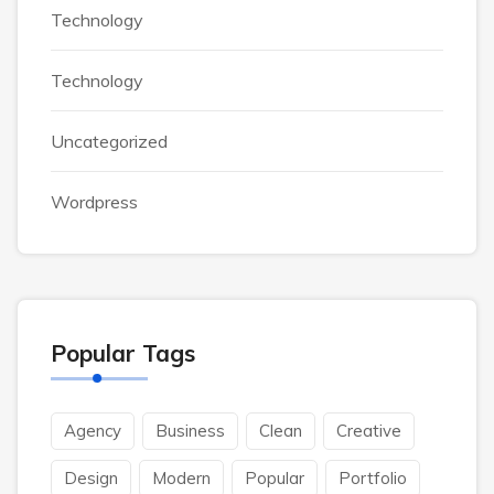
Technology
Technology
Uncategorized
Wordpress
Popular Tags
Agency
Business
Clean
Creative
Design
Modern
Popular
Portfolio