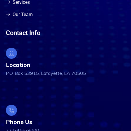
Services
Our Team
Contact Info
Location
P.O. Box 53915, Lafayette, LA 70505
Phone Us
337-456-9000