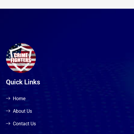
Quick Links
Home
About Us
Contact Us