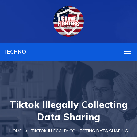
Tiktok Illegally Collecting
Data Sharing
HOME
TIKTOK ILLEGALLY COLLECTING DATA SHARING