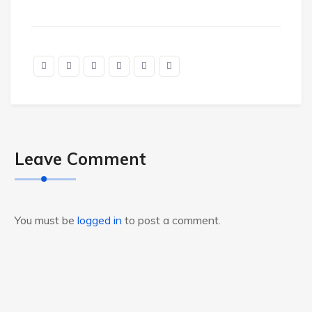
Leave Comment
You must be
logged in
to post a comment.