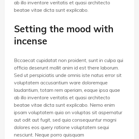
ab illo inventore veritatis et quasi architecto
beatae vitae dicta sunt explicabo.
Setting the mood with
incense
Bccaecat cupidatat non proident, sunt in culpa qui
officia deserunt mollit anim id est there laborum.
Sed ut perspiciatis unde omnis iste natus error sit
voluptatem accusantium ware doloremque
laudantium, totam rem aperiam, eaque ipsa quae
ab illo inventore veritatis et quasi architecto
beatae vitae dicta sunt explicabo. Nemo enim
ipsam voluptatem quia on voluptas sit aspernatur
aut odit aut fugit, sed quia consequuntur magni
dolores eos query ratione voluptatem sequi
nesciunt. Neque porro quisquam