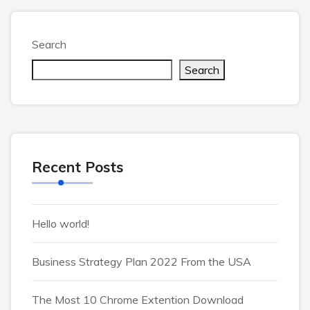
Search
Search
Recent Posts
Hello world!
Business Strategy Plan 2022 From the USA
The Most 10 Chrome Extention Download