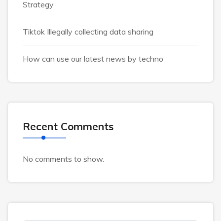
Strategy
Tiktok Illegally collecting data sharing
How can use our latest news by techno
Recent Comments
No comments to show.