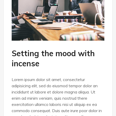
Setting the mood with
incense
Lorem ipsum dolor sit amet, consectetur
adipisicing elit, sed do eiusmod tempor dolor an
incididunt ut labore et dolore magna aliqua. Ut
enim ad minim veniam, quis nostrud there
exercitation ullamco laboris nisi ut aliquip ex ea
commodo consequat. Duis aute irure poor dolor in