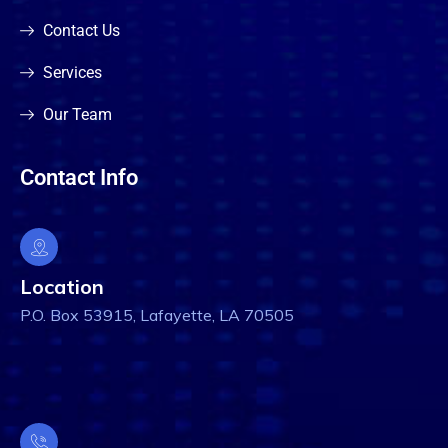
Contact Us
Services
Our Team
Contact Info
Location
P.O. Box 53915, Lafayette, LA 70505