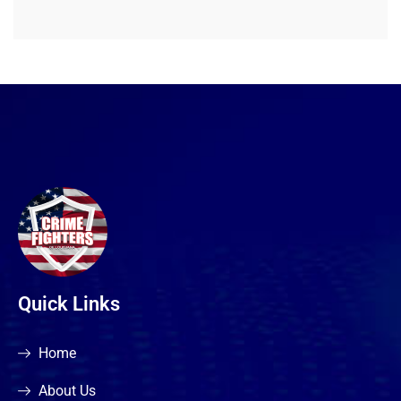
Quick Links
Home
About Us