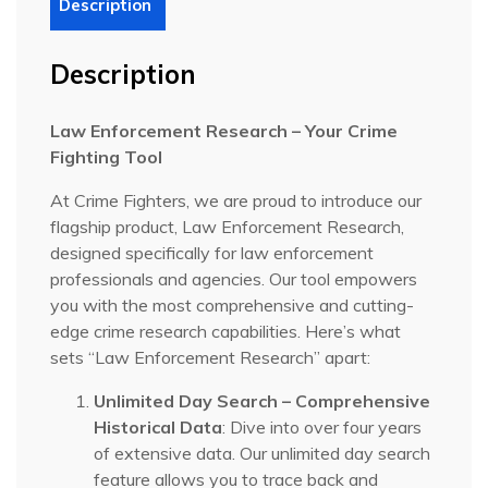
Description
Description
Law Enforcement Research – Your Crime
Fighting Tool
At Crime Fighters, we are proud to introduce our
flagship product, Law Enforcement Research,
designed specifically for law enforcement
professionals and agencies. Our tool empowers
you with the most comprehensive and cutting-
edge crime research capabilities. Here’s what
sets “Law Enforcement Research” apart:
Unlimited Day Search – Comprehensive
Historical Data
: Dive into over four years
of extensive data. Our unlimited day search
feature allows you to trace back and