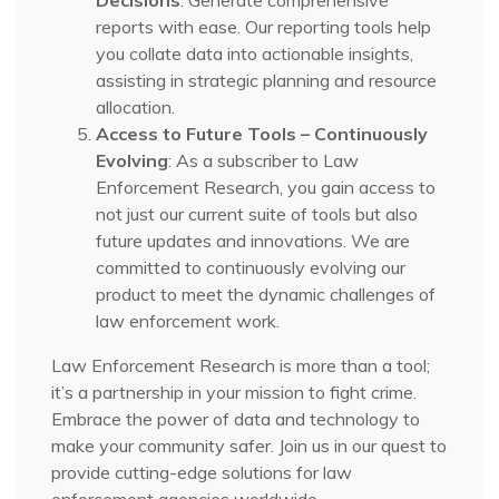
Decisions
: Generate comprehensive
reports with ease. Our reporting tools help
you collate data into actionable insights,
assisting in strategic planning and resource
allocation.
Access to Future Tools – Continuously
Evolving
: As a subscriber to Law
Enforcement Research, you gain access to
not just our current suite of tools but also
future updates and innovations. We are
committed to continuously evolving our
product to meet the dynamic challenges of
law enforcement work.
Law Enforcement Research is more than a tool;
it’s a partnership in your mission to fight crime.
Embrace the power of data and technology to
make your community safer. Join us in our quest to
provide cutting-edge solutions for law