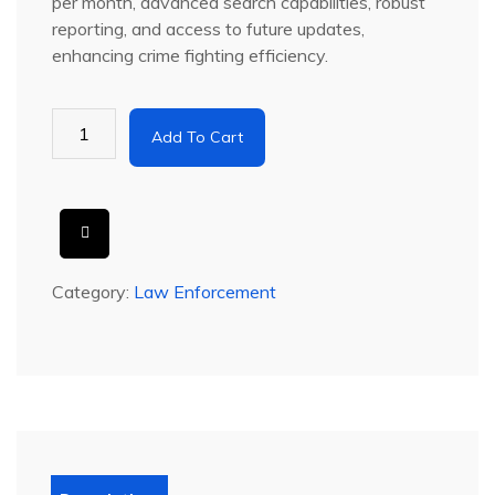
per month
, advanced search capabilities, robust
reporting, and access to future updates,
enhancing crime fighting efficiency.
Add To Cart
Category:
Law Enforcement