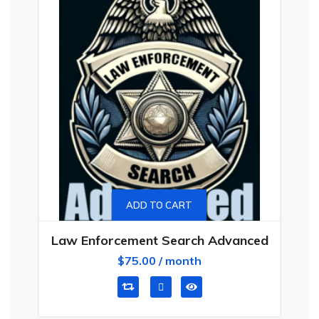
ADD TO CART
Law Enforcement Search Advanced
$
75.00
/ month