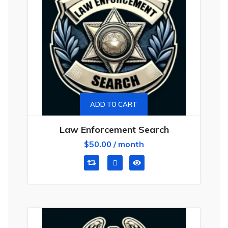
ADD TO CART
Law Enforcement Search
$
50.00
/ month