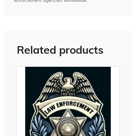
enforcement agencies worldwide.
Related products