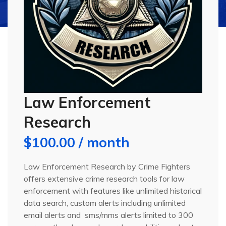
Law Enforcement
Research
$
100.00
/ month
Law Enforcement Research by Crime Fighters
offers extensive crime research tools for law
enforcement with features like unlimited historical
data search, custom alerts including unlimited
email alerts and
sms/mms alerts limited to 300