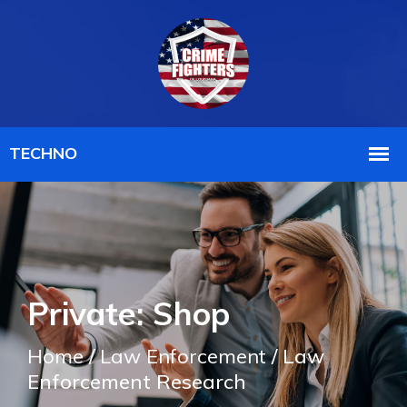
Private: Shop
Home
/
Law Enforcement
/ Law
Enforcement Research