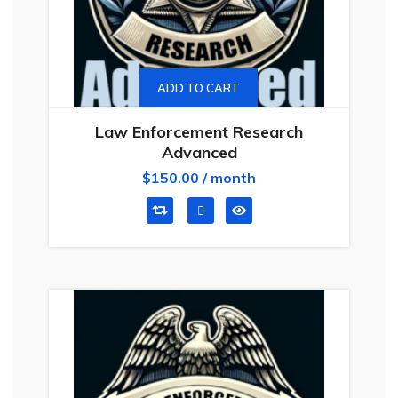
ADD TO CART
Law Enforcement Research
Advanced
$
150.00
/ month