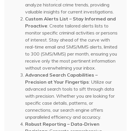
analyze historical crime trends, providing
valuable insights for current investigations.
Custom Alerts List – Stay Informed and
Proactive
: Create tailored alerts lists to
monitor specific criminal activities or persons
of interest. Stay ahead of the curve with
real-time email and SMS/MMS alerts, limited
to 300 (SMS/MMS) per month, ensuring you
receive only the most pertinent information
without overwhelming your inbox.
Advanced Search Capabilities –
Precision at Your Fingertips
: Utilize our
advanced search tools to sift through data
with precision. Whether you are looking for
specific case details, patterns, or
connections, our search engine offers
unparalleled efficiency and accuracy.
Robust Reporting – Data-Driven